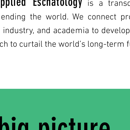
pplied Eschatology
is a transd
 ending the world. We connect pr
te industry, and academia to deve
ch to curtail the world’s long-term 
big picture