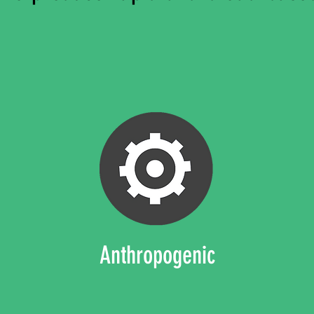
Anthropogenic