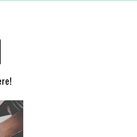
d
ere!