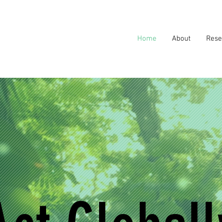
Home
About
Rese