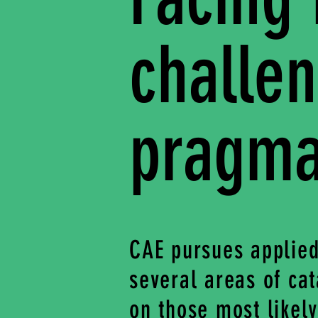
challe
pragmat
CAE pursues applied
several areas of cat
on those most likel