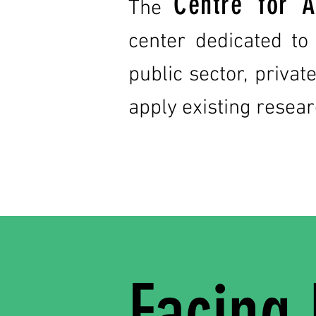
Centre for A
The
center dedicated to
public sector, priva
apply existing resear
Facing 