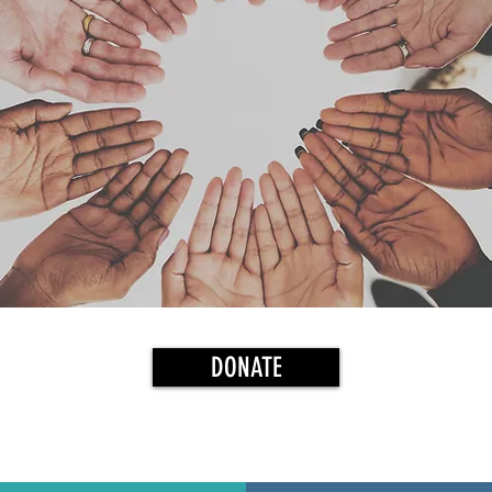
DONATE