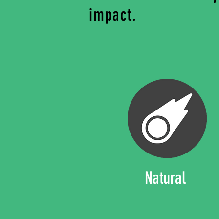
impact.
Natural