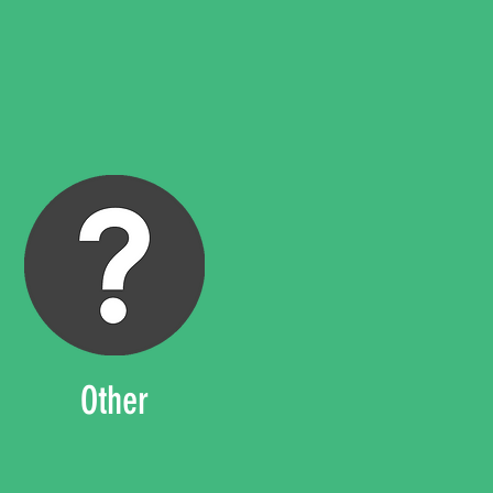
Other