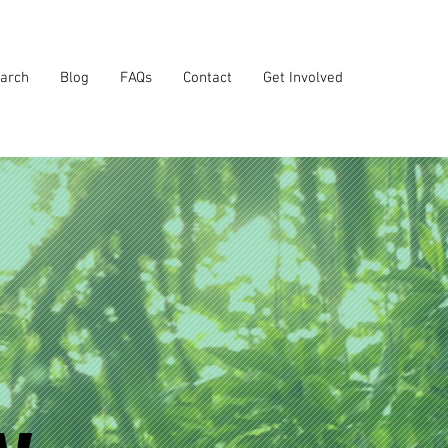
arch
Blog
FAQs
Contact
Get Involved