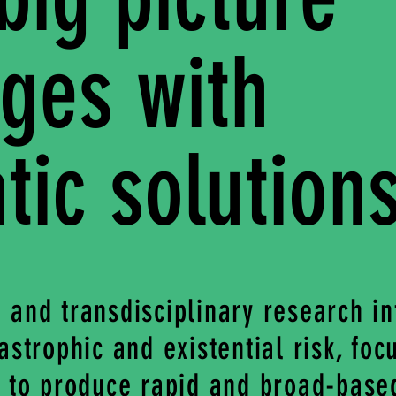
nges with
ic solution
 and transdisciplinary research in
astrophic and existential risk, foc
y to produce rapid and broad-base