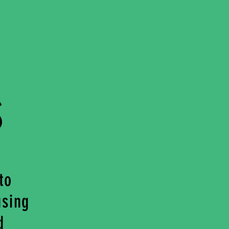
s
to
using
d