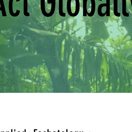
Act Globall