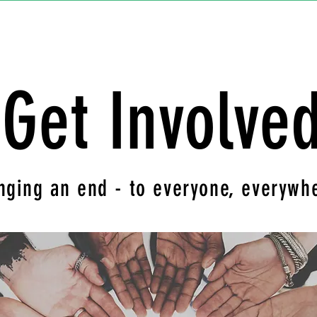
Get Involve
nging an end - to everyone, everywh