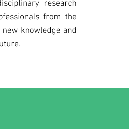
isciplinary research
ofessionals from the
lop new knowledge and
future.