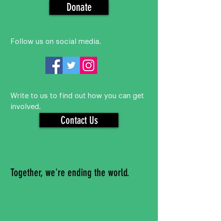
Donate
Follow us on social media.
Write to us to find out how you can get
involved.
Contact Us
Together, we're ending the world.