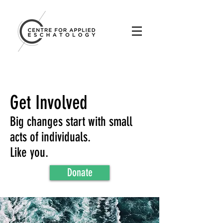
Get Involved
Big changes start with small
acts of individuals.
Like you.
Donate