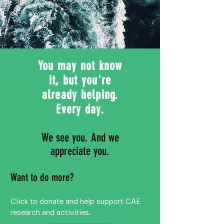
You may not know
it, but you're
already helping.
Every day.
We see you. And we
appreciate you.
Want to do more?
Click to donate and help support CAE
research and activities.