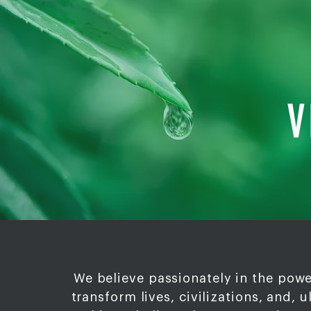
V
We believe passionately in the powe
transform lives, civilizations, and, u