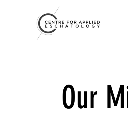
Our M