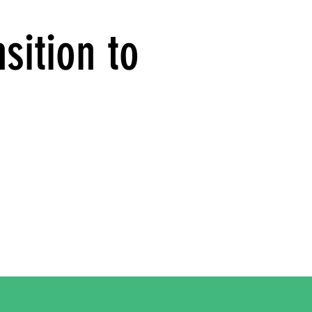
sition to