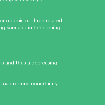
for optimism. Three related
ing scenario in the coming
ns and thus a decreasing
s can reduce uncertainty