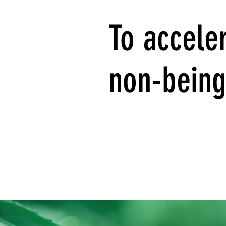
To acceler
non-being