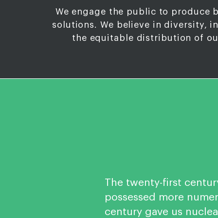
We engage the public to produce 
solutions. We believe in diversity, i
the equitable distribution of o
The twenty-first centur
possessed more numero
century gave us nucle