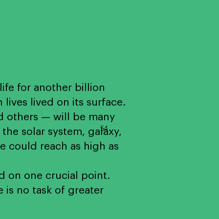
life for another billion
ves lived on its surface.
d others — will be many
54
the solar system, galaxy,
se could reach as high as
 on one crucial point.
 is no task of greater