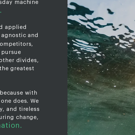
msday machine
.
d applied
 agnostic and
ompetitors,
y pursue
other divides,
the greatest
 because with
o one does. We
, and tireless
uring change,
mation
.