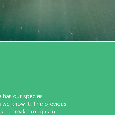
e has our species
we know it. The previous
ns — breakthroughs in