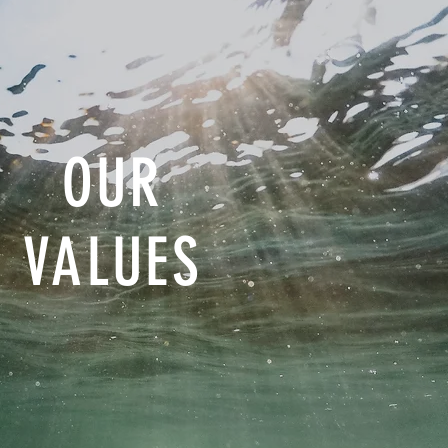
OUR
VALUES