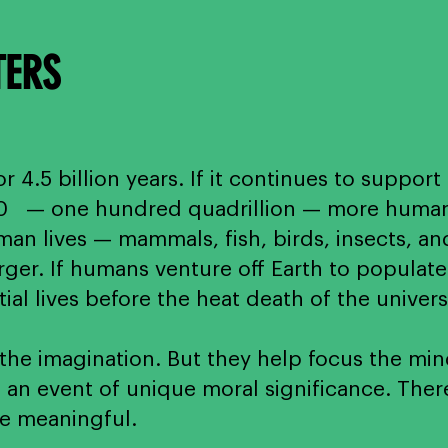
TERS
r 4.5 billion years. If it continues to support 
10 — one hundred quadrillion — more human li
n lives — mammals, fish, birds, insects, an
ger. If humans venture off Earth to populate 
al lives before the heat death of the univer
e imagination. But they help focus the mind
 an event of unique moral significance. There
e meaningful.