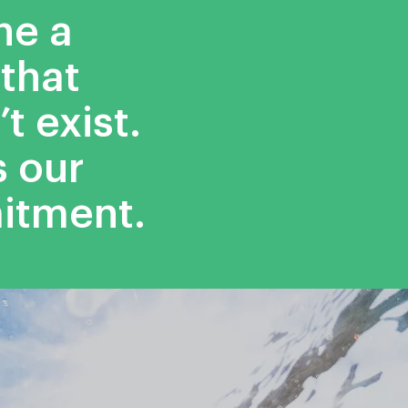
ne a
that
t exist.
s our
itment.