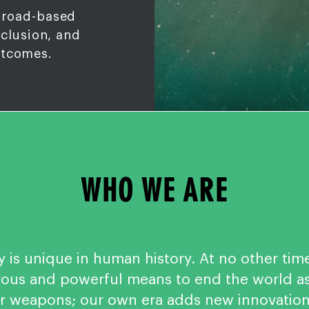
broad-based
nclusion, and
utcomes.
WHO WE ARE
y is unique in human history. At no other tim
us and powerful means to end the world as 
ar weapons; our own era adds new innovatio