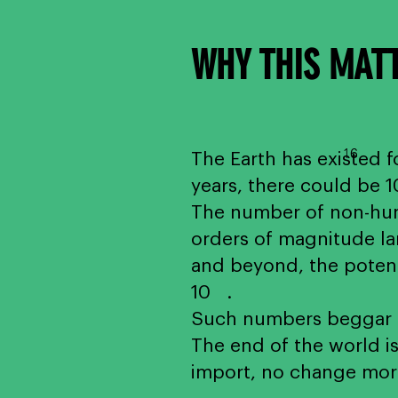
WHY THIS MAT
1
6
The Earth has existed fo
years, there could be 
The number of non-huma
orders of magnitude lar
and beyond, the potenti
10 .
Such numbers beggar th
The end of the world is
import, no change mor