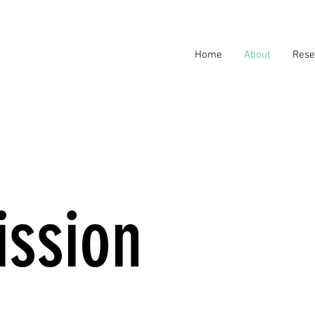
Home
About
Rese
ission