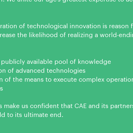
ation of technological innovation is reason 
ease the likelihood of realizing a world-end
 publicly available pool of knowledge
on of advanced technologies
ion of the means to execute complex operatio
s
s make us confident that CAE and its partner
d to its ultimate end.