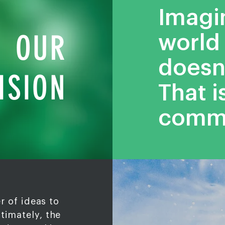
Imagi
OUR
world 
doesn’
ISION
That i
comm
r of ideas to
ltimately, the