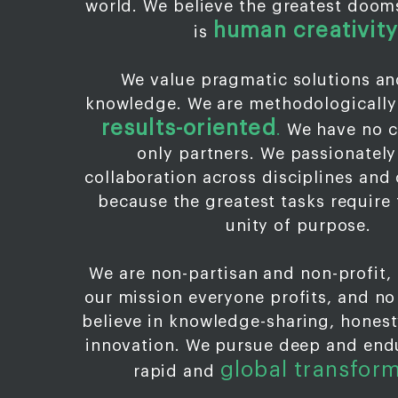
world. We believe the greatest doo
human creativity
is
We value pragmatic solutions an
knowledge. We are methodologically
results-oriented
.
We have no c
only partners. We passionatel
collaboration across disciplines and 
because the greatest tasks require 
unity of purpose.
We are non-partisan and non-profit,
our mission everyone profits, and n
believe in knowledge-sharing, honesty
innovation. We pursue deep and end
global transfor
rapid and