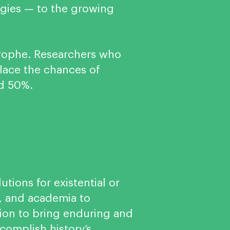
logies — to the growing
astrophe. Researchers who
place the chances of
nd 50%.
utions for existential or
e, and academia to
sion to bring enduring and
ccomplish history’s