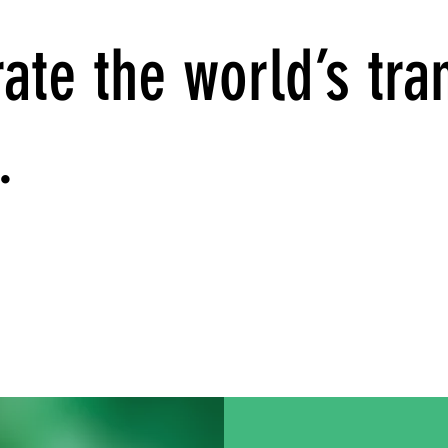
ate the world’s tran
.