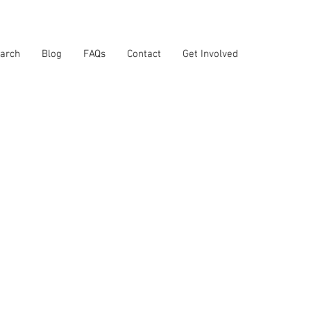
arch
Blog
FAQs
Contact
Get Involved