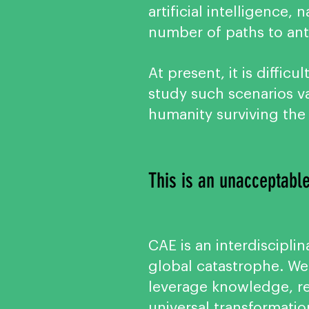
artificial intelligence
number of paths to an
At present, it is diffic
study such scenarios va
humanity surviving th
This is an unacceptable
CAE is an interdisciplin
global catastrophe. We
leverage knowledge, res
universal transformatio