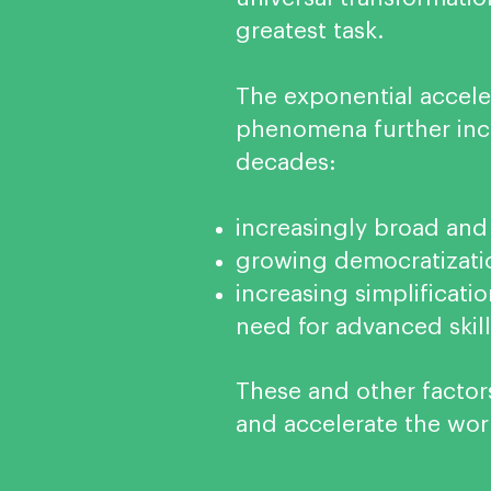
greatest task.
The exponential acceler
phenomena further incr
decades:
increasingly broad and
growing democratizati
increasing simplificat
need for advanced skill
These and other factor
and accelerate the worl