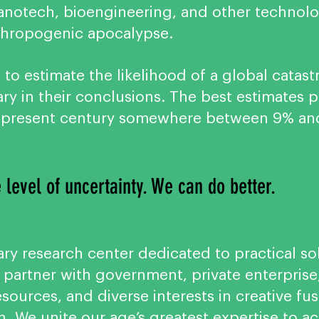
, nanotech, bioengineering, and other techno
thropogenic apocalypse.
ult to estimate the likelihood of a global cat
ry in their conclusions. The best estimates 
e present century somewhere between 9% a
 level of uncertainty. We can do better.
ary research center dedicated to practical sol
 partner with government, private enterpris
ources, and diverse interests in creative fu
n. We unite our age’s greatest expertise to a