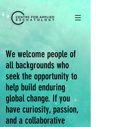
We welcome people of
all backgrounds who
seek the opportunity to
help build enduring
global change. If you
have curiosity, passion,
and a collaborative