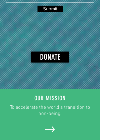
Submit
DONATE
OUR MISSION
To accelerate the world's transition to
non-being.