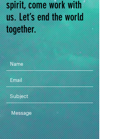
spirit, come work with
us. Let’s end the world
together.