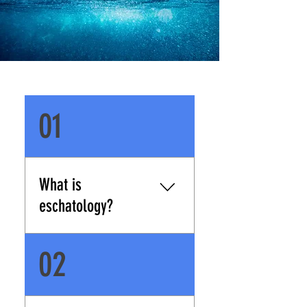
01
What is
eschatology?
Eschatology refers to the
02
study of last things.