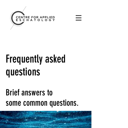
Frequently asked
questions
Brief answers to
some common questions.